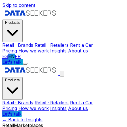
Skip to content
Products
Retail · Brands
Retail · Retailers
Rent a Car
Pricing
How we work
Insights
About us
ES
EN
FR
Let's talk
Products
Retail · Brands
Retail · Retailers
Rent a Car
Pricing
How we work
Insights
About us
Let's talk
←
Back to Insights
Retail
Marketplaces