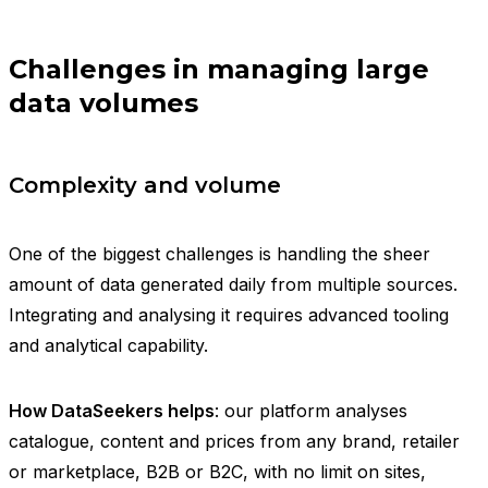
Challenges in managing large
data volumes
Complexity and volume
One of the biggest challenges is handling the sheer
amount of data generated daily from multiple sources.
Integrating and analysing it requires advanced tooling
and analytical capability.
How DataSeekers helps
: our platform analyses
catalogue, content and prices from any brand, retailer
or marketplace, B2B or B2C, with no limit on sites,