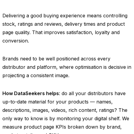
Delivering a good buying experience means controlling
stock, ratings and reviews, delivery times and product
page quality. That improves satisfaction, loyalty and
conversion.
Brands need to be well positioned across every
distributor and platform, where optimisation is decisive in
projecting a consistent image.
How DataSeekers helps
: do all your distributors have
up-to-date material for your products — names,
descriptions, images, videos, rich content, ratings? The
only way to know is by monitoring your digital shelf. We
measure product page KPIs broken down by brand,