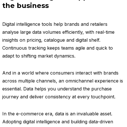
the business
Digital intelligence tools help brands and retailers
analyse large data volumes efficiently, with real-time
insights on pricing, catalogue and digital shelf.
Continuous tracking keeps teams agile and quick to
adapt to shifting market dynamics.
And in a world where consumers interact with brands
across multiple channels, an omnichannel experience is
essential. Data helps you understand the purchase
journey and deliver consistency at every touchpoint.
In the e-commerce era, data is an invaluable asset.
Adopting digital intelligence and building data-driven