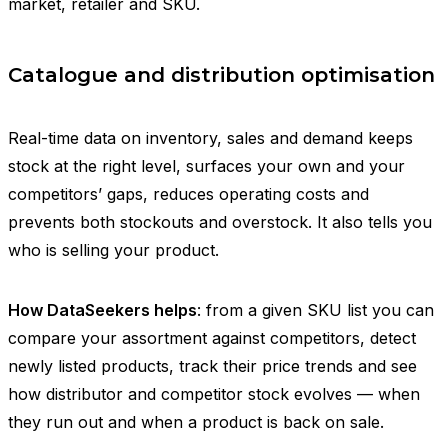
market, retailer and SKU.
Catalogue and distribution optimisation
Real-time data on inventory, sales and demand keeps
stock at the right level, surfaces your own and your
competitors’ gaps, reduces operating costs and
prevents both stockouts and overstock. It also tells you
who is selling your product.
How DataSeekers helps
: from a given SKU list you can
compare your assortment against competitors, detect
newly listed products, track their price trends and see
how distributor and competitor stock evolves — when
they run out and when a product is back on sale.