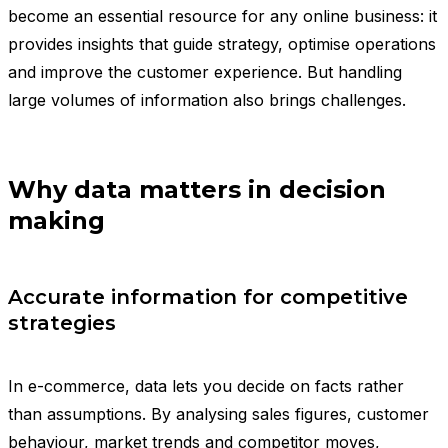
become an essential resource for any online business: it
provides insights that guide strategy, optimise operations
and improve the customer experience. But handling
large volumes of information also brings challenges.
Why data matters in decision
making
Accurate information for competitive
strategies
In e-commerce, data lets you decide on facts rather
than assumptions. By analysing sales figures, customer
behaviour, market trends and competitor moves,