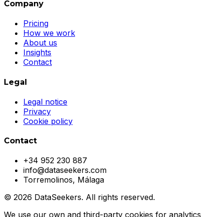
Company
Pricing
How we work
About us
Insights
Contact
Legal
Legal notice
Privacy
Cookie policy
Contact
+34 952 230 887
info@dataseekers.com
Torremolinos, Málaga
© 2026 DataSeekers. All rights reserved.
We use our own and third-party cookies for analytics