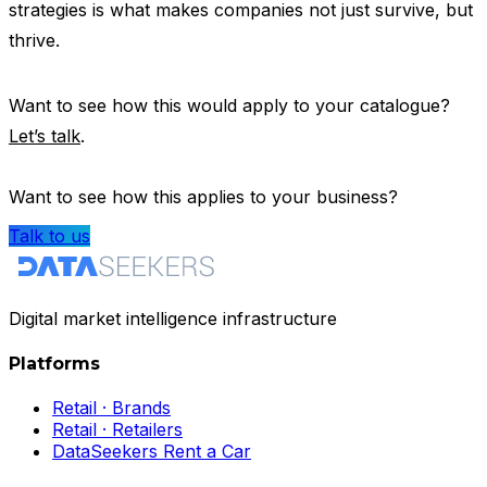
strategies is what makes companies not just survive, but
thrive.
Want to see how this would apply to your catalogue?
Let’s talk
.
Want to see how this applies to your business?
Talk to us
Digital market intelligence infrastructure
Platforms
Retail · Brands
Retail · Retailers
DataSeekers Rent a Car