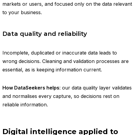
markets or users, and focused only on the data relevant
to your business.
Data quality and reliability
Incomplete, duplicated or inaccurate data leads to
wrong decisions. Cleaning and validation processes are
essential, as is keeping information current.
How DataSeekers helps
: our data quality layer validates
and normalises every capture, so decisions rest on
reliable information.
Digital intelligence applied to