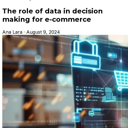
The role of data in decision
making for e-commerce
Ana Lara
·
August 9, 2024