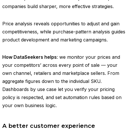
companies build sharper, more effective strategies.
Price analysis reveals opportunities to adjust and gain
competitiveness, while purchase-pattern analysis guides
product development and marketing campaigns.
How DataSeekers helps
: we monitor your prices and
your competitors’ across every point of sale — your
own channel, retailers and marketplace sellers. From
aggregate figures down to the individual SKU.
Dashboards by use case let you verify your pricing
policy is respected, and set automation rules based on
your own business logic.
A better customer experience