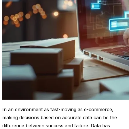
In an environment as fast-moving as e-commerce,
making decisions based on accurate data can be the
difference between success and failure. Data has