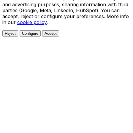
and advertising purposes, sharing information with third
parties (Google, Meta, LinkedIn, HubSpot). You can
accept, reject or configure your preferences. More info
in our
cookie policy
.
Reject
Configure
Accept