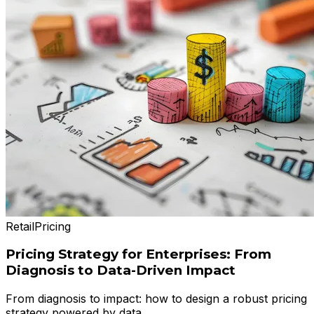
Retail
Pricing
Pricing Strategy for Enterprises: From
Diagnosis to Data-Driven Impact
From diagnosis to impact: how to design a robust pricing
strategy powered by data.