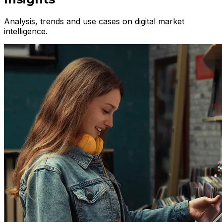
Analysis, trends and use cases on digital market
intelligence.