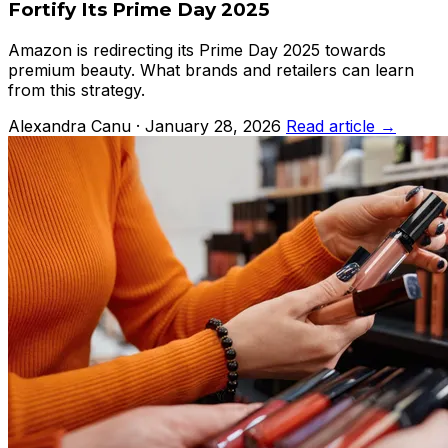
Fortify Its Prime Day 2025
Amazon is redirecting its Prime Day 2025 towards
premium beauty. What brands and retailers can learn
from this strategy.
Alexandra Canu · January 28, 2026
Read article →