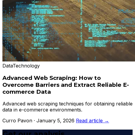
Data
Technology
Advanced Web Scraping: How to
Overcome Barriers and Extract Reliable E-
commerce Data
Advanced web scraping techniques for obtaining reliable
data in e-commerce environments.
Curro Pavon · January 5, 2026
Read article →
Get our analysis