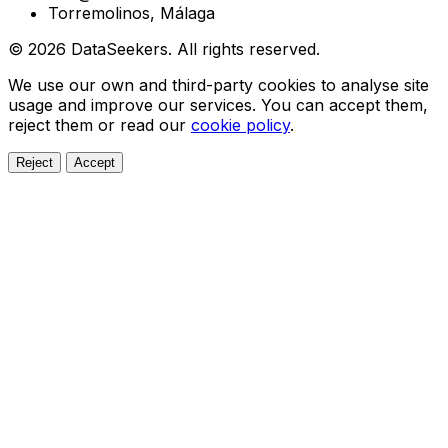
Torremolinos, Málaga
© 2026 DataSeekers. All rights reserved.
We use our own and third-party cookies to analyse site
usage and improve our services. You can accept them,
reject them or read our
cookie policy
.
Reject
Accept