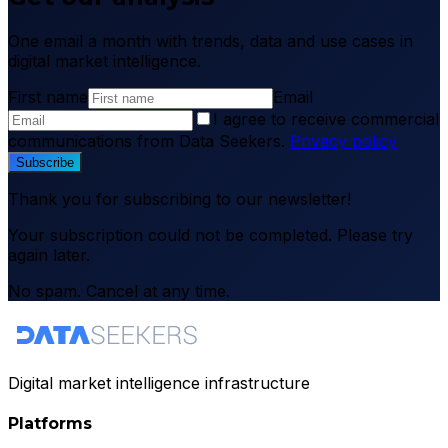
One email a month with trends, data and use cases in
digital market intelligence.
First name
Email
I agree to receive commercial
communications from Data Seekers.
Privacy policy
Subscribe
Thank you for subscribing to our newsletter!
Your subscription could not be completed. Please try
again later.
No spam. Cancel at any time.
Digital market intelligence infrastructure
Platforms