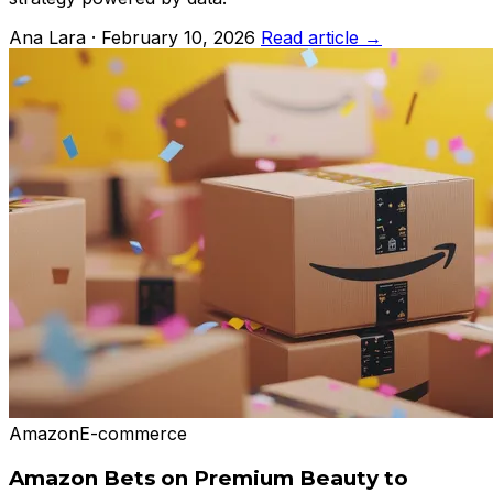
Ana Lara · February 10, 2026
Read article →
Amazon
E-commerce
Amazon Bets on Premium Beauty to