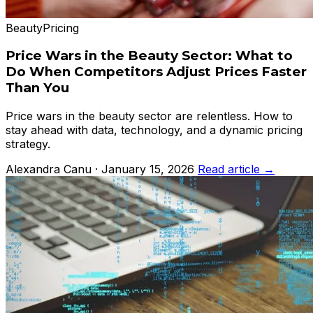
Beauty
Pricing
Price Wars in the Beauty Sector: What to
Do When Competitors Adjust Prices Faster
Than You
Price wars in the beauty sector are relentless. How to
stay ahead with data, technology, and a dynamic pricing
strategy.
Alexandra Canu · January 15, 2026
Read article →