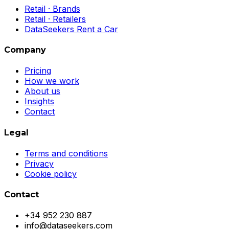
Retail · Brands
Retail · Retailers
DataSeekers Rent a Car
Company
Pricing
How we work
About us
Insights
Contact
Legal
Terms and conditions
Privacy
Cookie policy
Contact
+34 952 230 887
info@dataseekers.com