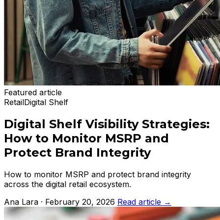
Featured article
Retail
Digital Shelf
Digital Shelf Visibility Strategies:
How to Monitor MSRP and
Protect Brand Integrity
How to monitor MSRP and protect brand integrity
across the digital retail ecosystem.
Ana Lara · February 20, 2026
Read article
→