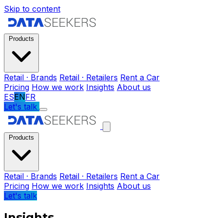
Skip to content
Products
Retail · Brands
Retail · Retailers
Rent a Car
Pricing
How we work
Insights
About us
ES
EN
FR
Let's talk
Products
Retail · Brands
Retail · Retailers
Rent a Car
Pricing
How we work
Insights
About us
Let's talk
Insights