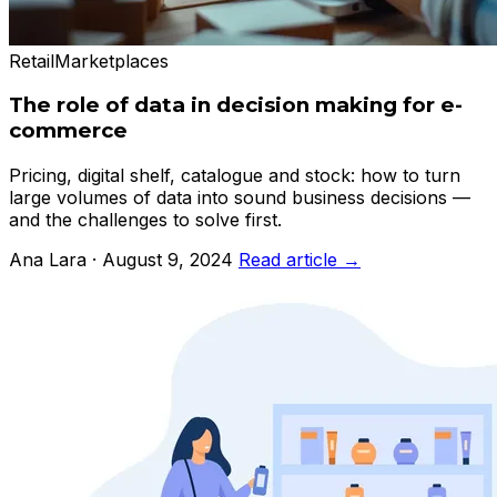
Retail
Marketplaces
The role of data in decision making for e-
commerce
Pricing, digital shelf, catalogue and stock: how to turn
large volumes of data into sound business decisions —
and the challenges to solve first.
Ana Lara · August 9, 2024
Read article →