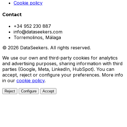
Cookie policy
Contact
+34 952 230 887
info@dataseekers.com
Torremolinos, Málaga
© 2026 DataSeekers. All rights reserved.
We use our own and third-party cookies for analytics
and advertising purposes, sharing information with third
parties (Google, Meta, LinkedIn, HubSpot). You can
accept, reject or configure your preferences. More info
in our
cookie policy
.
Reject
Configure
Accept