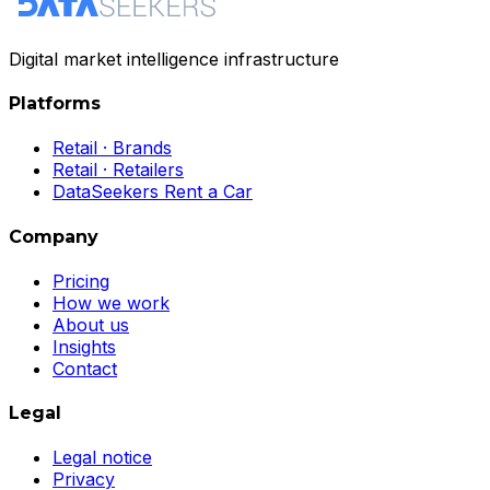
Digital market intelligence infrastructure
Platforms
Retail · Brands
Retail · Retailers
DataSeekers Rent a Car
Company
Pricing
How we work
About us
Insights
Contact
Legal
Legal notice
Privacy