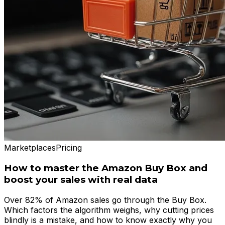
Marketplaces
Pricing
How to master the Amazon Buy Box and
boost your sales with real data
Over 82% of Amazon sales go through the Buy Box.
Which factors the algorithm weighs, why cutting prices
blindly is a mistake, and how to know exactly why you