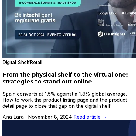
Digital Shelf
Retail
From the physical shelf to the virtual one:
strategies to stand out online
Spain converts at 1.5% against a 1.8% global average.
How to work the product listing page and the product
detail page to close that gap on the digital shelf.
Ana Lara · November 8, 2024
Read article →