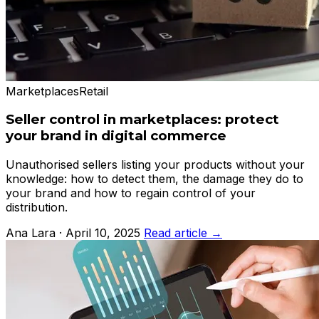
Marketplaces
Retail
Seller control in marketplaces: protect
your brand in digital commerce
Unauthorised sellers listing your products without your
knowledge: how to detect them, the damage they do to
your brand and how to regain control of your
distribution.
Ana Lara · April 10, 2025
Read article →