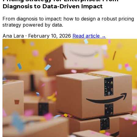
Diagnosis to Data-Driven Impact
From diagnosis to impact: how to design a robust pricing
strategy powered by data.
Ana Lara · February 10, 2026
Read article →