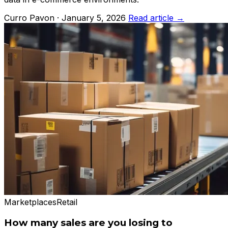
Curro Pavon · January 5, 2026
Read article →
Marketplaces
Retail
How many sales are you losing to