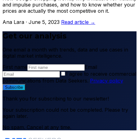
and impulse purchases, and how to know whether your
prices are actually the most competitive on it.
Ana Lara · June 5, 2023
Read article →
Get our analysis
One email a month with trends, data and use cases in
digital market intelligence.
First name
Email
I agree to receive commercial
communications from Data Seekers.
Privacy policy
Subscribe
Thank you for subscribing to our newsletter!
Your subscription could not be completed. Please try
again later.
No spam. Cancel at any time.