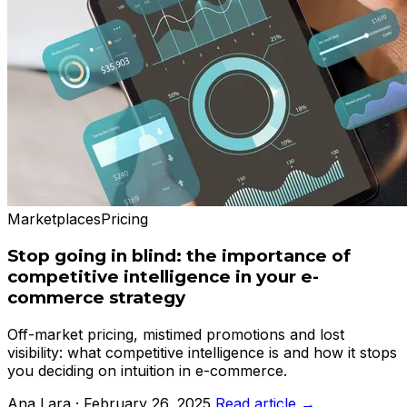
Marketplaces
Pricing
Stop going in blind: the importance of
competitive intelligence in your e-
commerce strategy
Off-market pricing, mistimed promotions and lost
visibility: what competitive intelligence is and how it stops
you deciding on intuition in e-commerce.
Ana Lara · February 26, 2025
Read article →