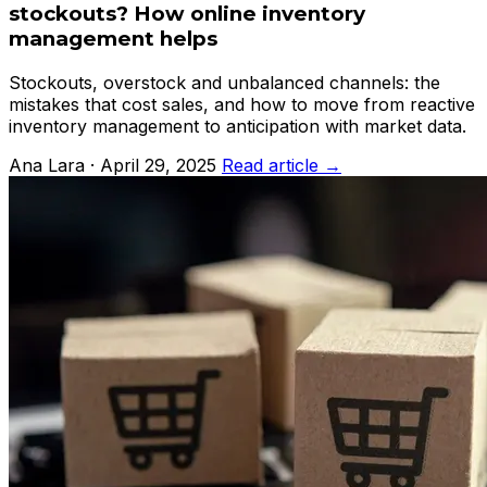
stockouts? How online inventory
management helps
Stockouts, overstock and unbalanced channels: the
mistakes that cost sales, and how to move from reactive
inventory management to anticipation with market data.
Ana Lara · April 29, 2025
Read article →