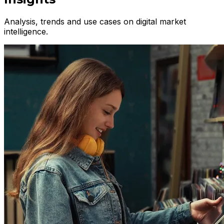
Analysis, trends and use cases on digital market
intelligence.