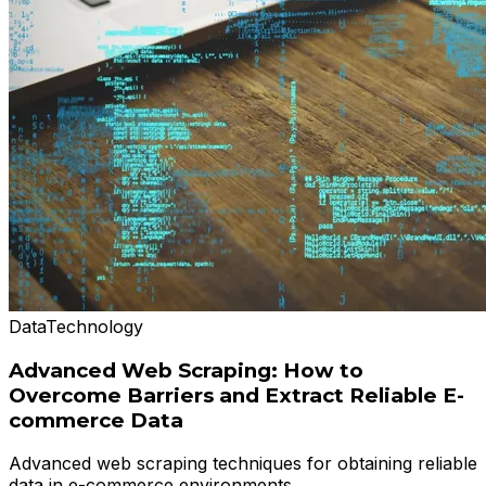
Data
Technology
Advanced Web Scraping: How to
Overcome Barriers and Extract Reliable E-
commerce Data
Advanced web scraping techniques for obtaining reliable
data in e-commerce environments.