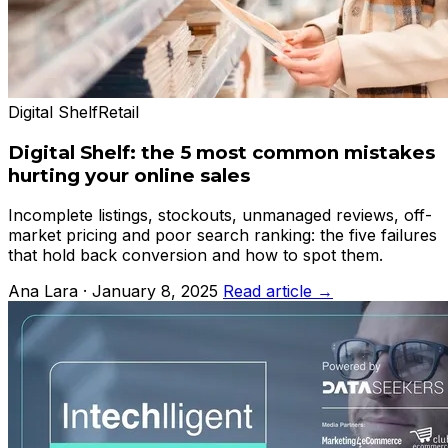
Digital Shelf
Retail
Digital Shelf: the 5 most common mistakes
hurting your online sales
Incomplete listings, stockouts, unmanaged reviews, off-
market pricing and poor search ranking: the five failures
that hold back conversion and how to spot them.
Ana Lara · January 8, 2025
Read article →