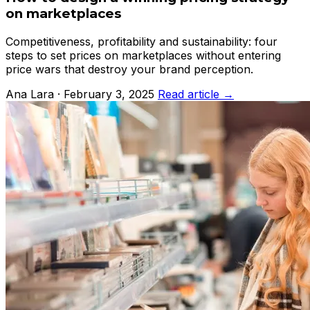
on marketplaces
Competitiveness, profitability and sustainability: four
steps to set prices on marketplaces without entering
price wars that destroy your brand perception.
Ana Lara · February 3, 2025
Read article →