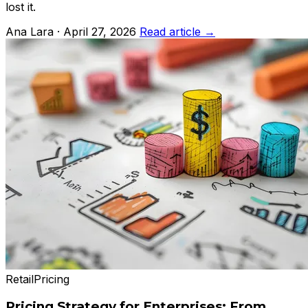
lost it.
Ana Lara · April 27, 2026
Read article →
Retail
Pricing
Pricing Strategy for Enterprises: From