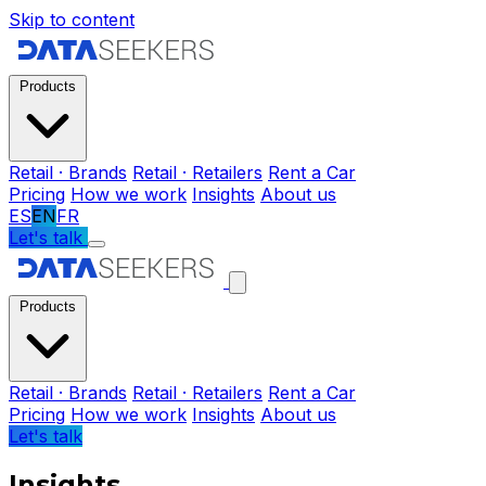
Skip to content
Products
Retail · Brands
Retail · Retailers
Rent a Car
Pricing
How we work
Insights
About us
ES
EN
FR
Let's talk
Products
Retail · Brands
Retail · Retailers
Rent a Car
Pricing
How we work
Insights
About us
Let's talk
Insights