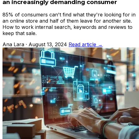
an increasingly demanding consumer
85% of consumers can't find what they're looking for in
an online store and half of them leave for another site.
How to work internal search, keywords and reviews to
keep that sale.
Ana Lara · August 13, 2024
Read article →