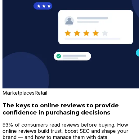
Marketplaces
Retail
The keys to online reviews to provide
confidence in purchasing decisions
93% of consumers read reviews before buying. How
online reviews build trust, boost SEO and shape your
brand — and how to manage them with data.