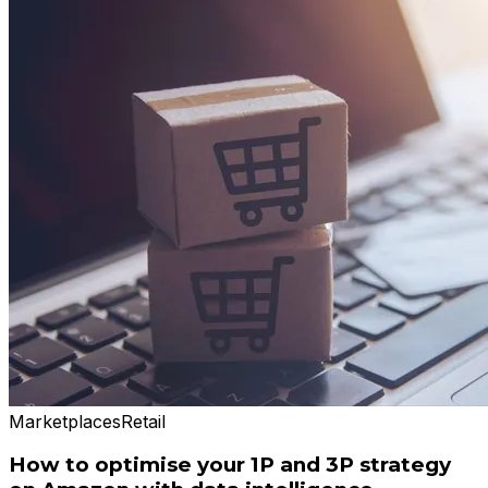
Marketplaces
Retail
How to optimise your 1P and 3P strategy