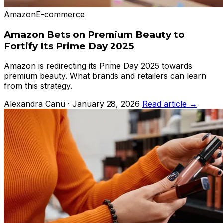
Amazon
E-commerce
Amazon Bets on Premium Beauty to
Fortify Its Prime Day 2025
Amazon is redirecting its Prime Day 2025 towards
premium beauty. What brands and retailers can learn
from this strategy.
Alexandra Canu · January 28, 2026
Read article →