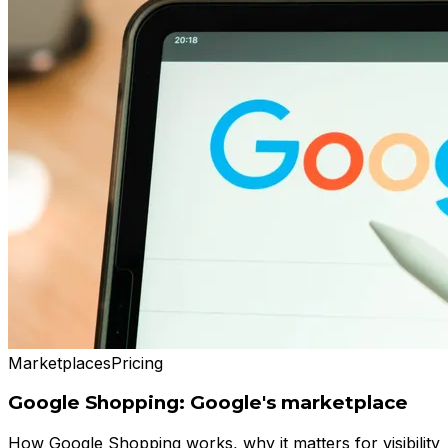
Marketplaces
Pricing
Google Shopping: Google's marketplace
How Google Shopping works, why it matters for visibility