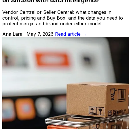
on Amazon with data intelligence
Vendor Central or Seller Central: what changes in
control, pricing and Buy Box, and the data you need to
protect margin and brand under either model.
Ana Lara · May 7, 2026
Read article →