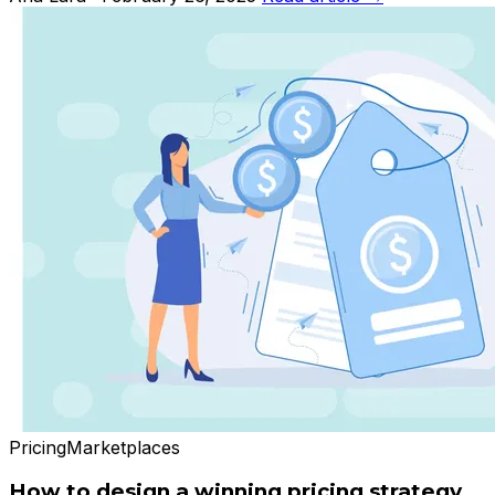
Pricing
Marketplaces
How to design a winning pricing strategy