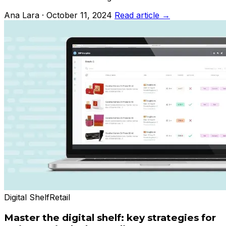
Ana Lara · October 11, 2024
Read article →
Digital Shelf
Retail
Master the digital shelf: key strategies for