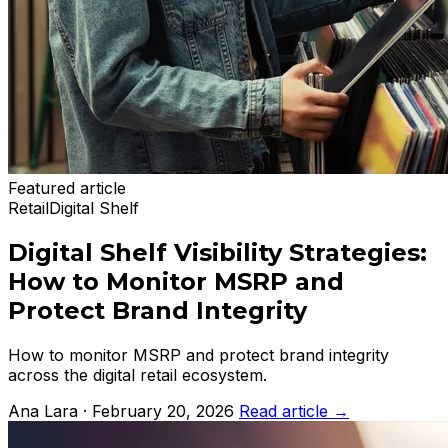
Featured article
Retail
Digital Shelf
Digital Shelf Visibility Strategies:
How to Monitor MSRP and
Protect Brand Integrity
How to monitor MSRP and protect brand integrity
across the digital retail ecosystem.
Ana Lara · February 20, 2026
Read article
→