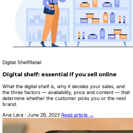
Digital Shelf
Retail
Digital shelf: essential if you sell online
What the digital shelf is, why it decides your sales, and
the three factors — availability, price and content — that
determine whether the customer picks you or the next
brand.
Ana Lara · June 26, 2023
Read article →