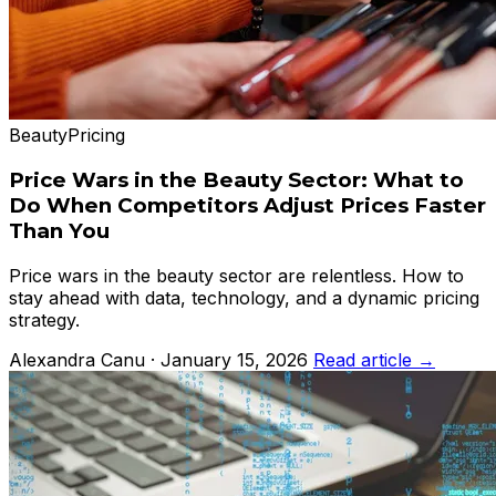
Beauty
Pricing
Price Wars in the Beauty Sector: What to
Do When Competitors Adjust Prices Faster
Than You
Price wars in the beauty sector are relentless. How to
stay ahead with data, technology, and a dynamic pricing
strategy.
Alexandra Canu · January 15, 2026
Read article →