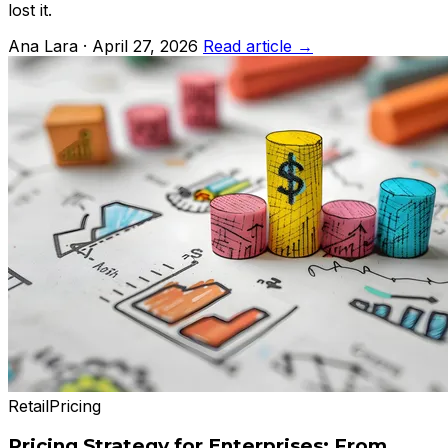
lost it.
Ana Lara · April 27, 2026
Read article →
Retail
Pricing
Pricing Strategy for Enterprises: From