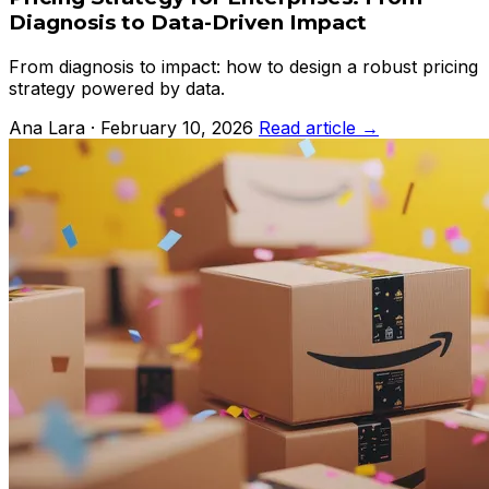
Diagnosis to Data-Driven Impact
From diagnosis to impact: how to design a robust pricing
strategy powered by data.
Ana Lara · February 10, 2026
Read article →