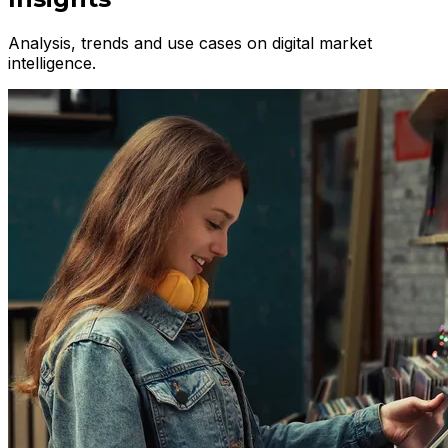
Analysis, trends and use cases on digital market
intelligence.