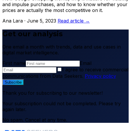
and impulse purchases, and how to know whether your
prices are actually the most competitive on it.
Ana Lara · June 5, 2023
Read article →
Get our analysis
One email a month with trends, data and use cases in
digital market intelligence.
First name
Email
I agree to receive commercial
communications from Data Seekers.
Privacy policy
Subscribe
Thank you for subscribing to our newsletter!
Your subscription could not be completed. Please try
again later.
No spam. Cancel at any time.