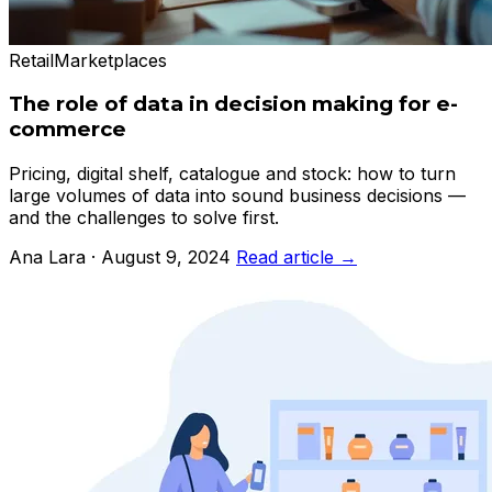
Retail
Marketplaces
The role of data in decision making for e-
commerce
Pricing, digital shelf, catalogue and stock: how to turn
large volumes of data into sound business decisions —
and the challenges to solve first.
Ana Lara · August 9, 2024
Read article →