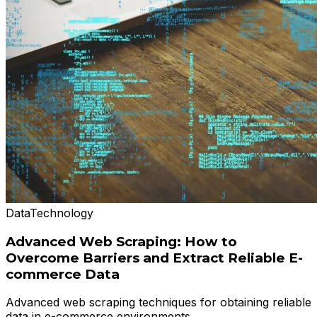
Data
Technology
Advanced Web Scraping: How to
Overcome Barriers and Extract Reliable E-
commerce Data
Advanced web scraping techniques for obtaining reliable
data in e-commerce environments.