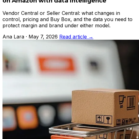
on Amazon with data intelligence
Vendor Central or Seller Central: what changes in
control, pricing and Buy Box, and the data you need to
protect margin and brand under either model.
Ana Lara · May 7, 2026
Read article →