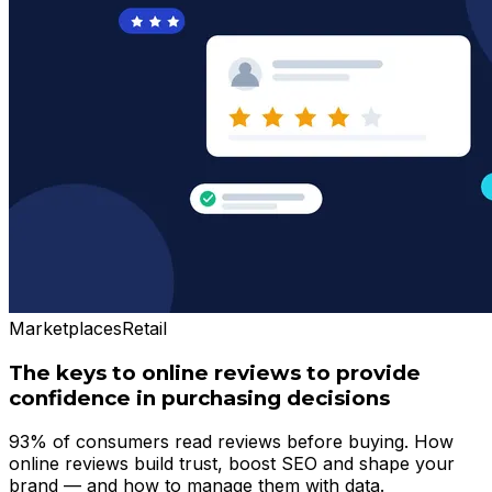
Marketplaces
Retail
The keys to online reviews to provide
confidence in purchasing decisions
93% of consumers read reviews before buying. How
online reviews build trust, boost SEO and shape your
brand — and how to manage them with data.