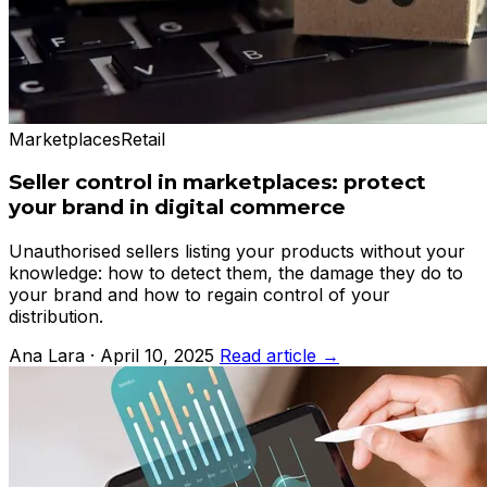
Marketplaces
Retail
Seller control in marketplaces: protect
your brand in digital commerce
Unauthorised sellers listing your products without your
knowledge: how to detect them, the damage they do to
your brand and how to regain control of your
distribution.
Ana Lara · April 10, 2025
Read article →