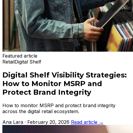
Featured article
Retail
Digital Shelf
Digital Shelf Visibility Strategies:
How to Monitor MSRP and
Protect Brand Integrity
How to monitor MSRP and protect brand integrity
across the digital retail ecosystem.
Ana Lara · February 20, 2026
Read article
→