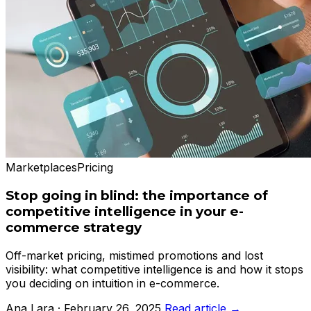
Marketplaces
Pricing
Stop going in blind: the importance of
competitive intelligence in your e-
commerce strategy
Off-market pricing, mistimed promotions and lost
visibility: what competitive intelligence is and how it stops
you deciding on intuition in e-commerce.
Ana Lara · February 26, 2025
Read article →