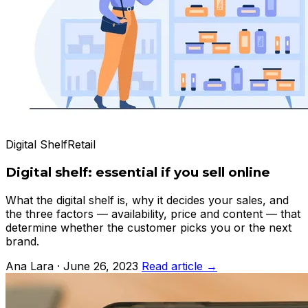
Digital Shelf
Retail
Digital shelf: essential if you sell online
What the digital shelf is, why it decides your sales, and
the three factors — availability, price and content — that
determine whether the customer picks you or the next
brand.
Ana Lara · June 26, 2023
Read article →