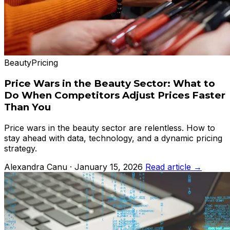
Beauty
Pricing
Price Wars in the Beauty Sector: What to
Do When Competitors Adjust Prices Faster
Than You
Price wars in the beauty sector are relentless. How to
stay ahead with data, technology, and a dynamic pricing
strategy.
Alexandra Canu · January 15, 2026
Read article →