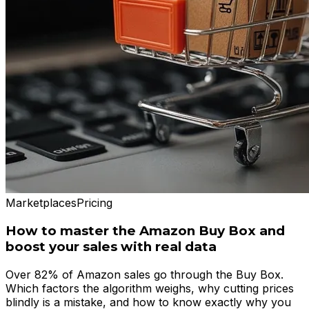
Marketplaces
Pricing
How to master the Amazon Buy Box and
boost your sales with real data
Over 82% of Amazon sales go through the Buy Box.
Which factors the algorithm weighs, why cutting prices
blindly is a mistake, and how to know exactly why you