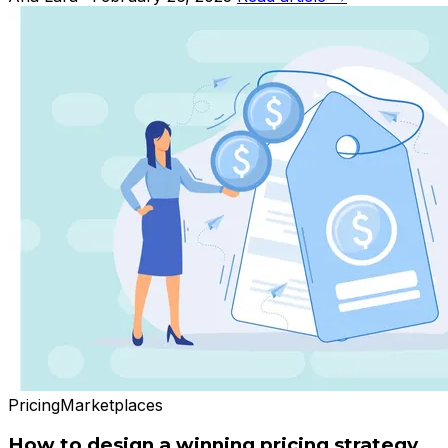
Pricing
Marketplaces
How to design a winning pricing strategy