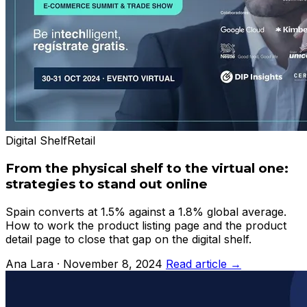
Digital Shelf
Retail
From the physical shelf to the virtual one:
strategies to stand out online
Spain converts at 1.5% against a 1.8% global average.
How to work the product listing page and the product
detail page to close that gap on the digital shelf.
Ana Lara · November 8, 2024
Read article →