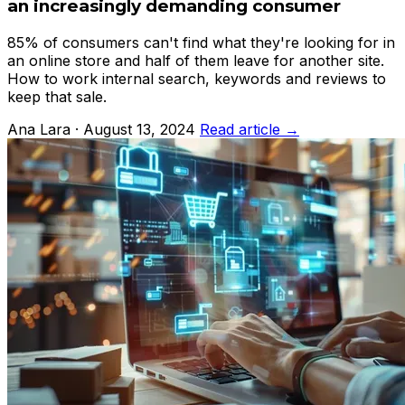
an increasingly demanding consumer
85% of consumers can't find what they're looking for in
an online store and half of them leave for another site.
How to work internal search, keywords and reviews to
keep that sale.
Ana Lara · August 13, 2024
Read article →