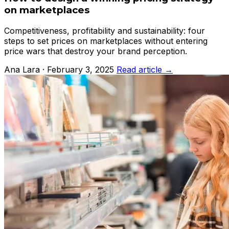
on marketplaces
Competitiveness, profitability and sustainability: four
steps to set prices on marketplaces without entering
price wars that destroy your brand perception.
Ana Lara · February 3, 2025
Read article →