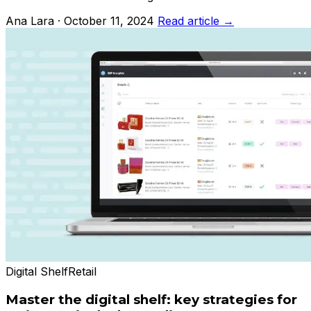
Ana Lara · October 11, 2024
Read article →
Digital Shelf
Retail
Master the digital shelf: key strategies for