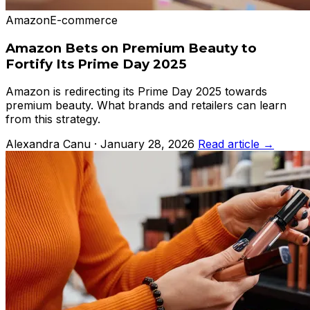
Amazon
E-commerce
Amazon Bets on Premium Beauty to
Fortify Its Prime Day 2025
Amazon is redirecting its Prime Day 2025 towards
premium beauty. What brands and retailers can learn
from this strategy.
Alexandra Canu · January 28, 2026
Read article →