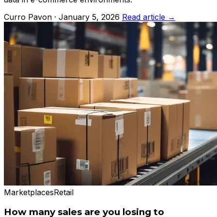
Curro Pavon · January 5, 2026
Read article →
Marketplaces
Retail
How many sales are you losing to