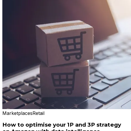
Marketplaces
Retail
How to optimise your 1P and 3P strategy