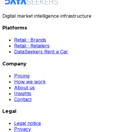
Digital market intelligence infrastructure
Platforms
Retail · Brands
Retail · Retailers
DataSeekers Rent a Car
Company
Pricing
How we work
About us
Insights
Contact
Legal
Legal notice
Privacy