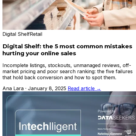
Digital Shelf
Retail
Digital Shelf: the 5 most common mistakes
hurting your online sales
Incomplete listings, stockouts, unmanaged reviews, off-
market pricing and poor search ranking: the five failures
that hold back conversion and how to spot them.
Ana Lara · January 8, 2025
Read article →