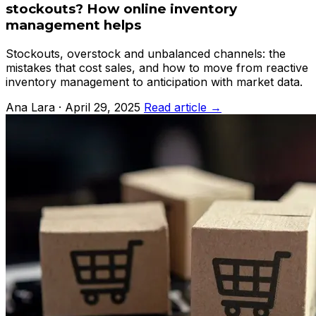
stockouts? How online inventory
management helps
Stockouts, overstock and unbalanced channels: the
mistakes that cost sales, and how to move from reactive
inventory management to anticipation with market data.
Ana Lara · April 29, 2025
Read article →