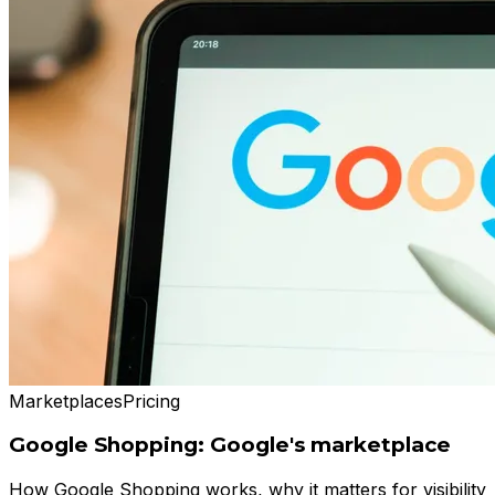
Marketplaces
Pricing
Google Shopping: Google's marketplace
How Google Shopping works, why it matters for visibility