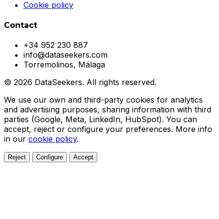
Cookie policy
Contact
+34 952 230 887
info@dataseekers.com
Torremolinos, Málaga
© 2026 DataSeekers. All rights reserved.
We use our own and third-party cookies for analytics
and advertising purposes, sharing information with third
parties (Google, Meta, LinkedIn, HubSpot). You can
accept, reject or configure your preferences. More info
in our
cookie policy
.
Reject
Configure
Accept