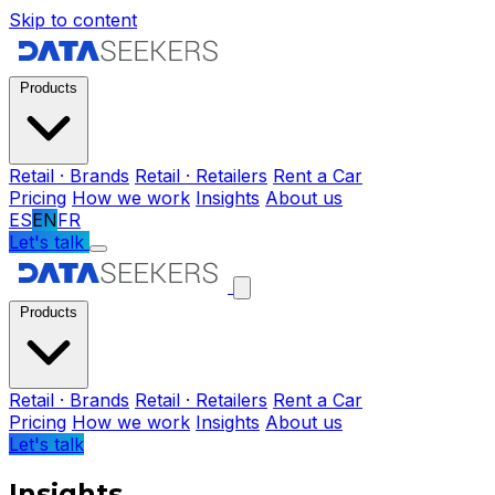
Skip to content
Products
Retail · Brands
Retail · Retailers
Rent a Car
Pricing
How we work
Insights
About us
ES
EN
FR
Let's talk
Products
Retail · Brands
Retail · Retailers
Rent a Car
Pricing
How we work
Insights
About us
Let's talk
Insights