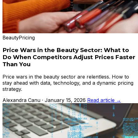
Beauty
Pricing
Price Wars in the Beauty Sector: What to
Do When Competitors Adjust Prices Faster
Than You
Price wars in the beauty sector are relentless. How to
stay ahead with data, technology, and a dynamic pricing
strategy.
Alexandra Canu · January 15, 2026
Read article →