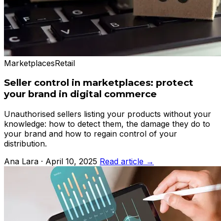
Marketplaces
Retail
Seller control in marketplaces: protect
your brand in digital commerce
Unauthorised sellers listing your products without your
knowledge: how to detect them, the damage they do to
your brand and how to regain control of your
distribution.
Ana Lara · April 10, 2025
Read article →