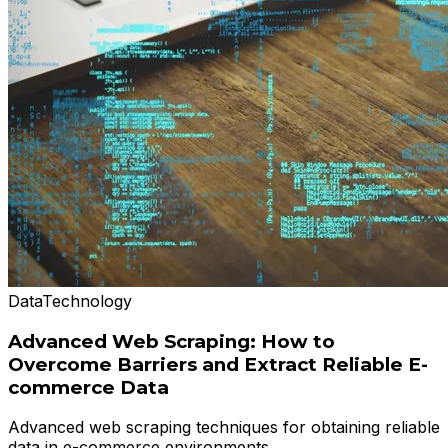
Data
Technology
Advanced Web Scraping: How to
Overcome Barriers and Extract Reliable E-
commerce Data
Advanced web scraping techniques for obtaining reliable
data in e-commerce environments.