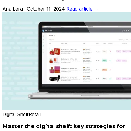
Ana Lara · October 11, 2024
Read article →
Digital Shelf
Retail
Master the digital shelf: key strategies for