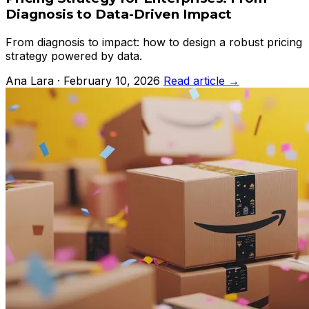
Diagnosis to Data-Driven Impact
From diagnosis to impact: how to design a robust pricing
strategy powered by data.
Ana Lara · February 10, 2026
Read article →