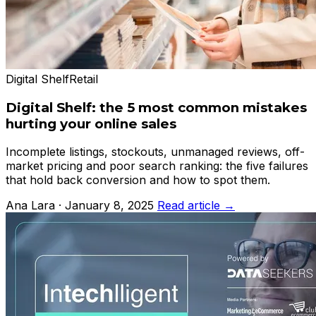
Digital Shelf
Retail
Digital Shelf: the 5 most common mistakes
hurting your online sales
Incomplete listings, stockouts, unmanaged reviews, off-
market pricing and poor search ranking: the five failures
that hold back conversion and how to spot them.
Ana Lara · January 8, 2025
Read article →