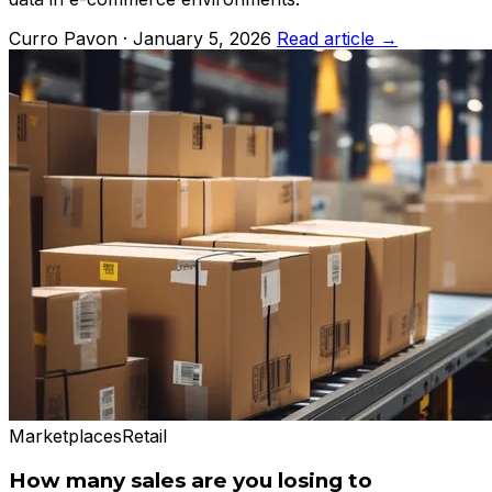
Curro Pavon · January 5, 2026
Read article →
Marketplaces
Retail
How many sales are you losing to