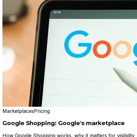
Marketplaces
Pricing
Google Shopping: Google's marketplace
How Google Shopping works, why it matters for visibility