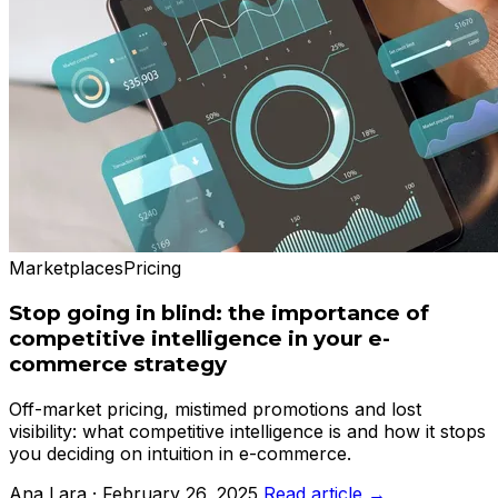
Marketplaces
Pricing
Stop going in blind: the importance of
competitive intelligence in your e-
commerce strategy
Off-market pricing, mistimed promotions and lost
visibility: what competitive intelligence is and how it stops
you deciding on intuition in e-commerce.
Ana Lara · February 26, 2025
Read article →