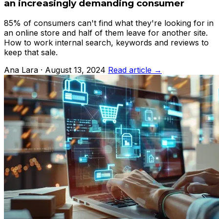
an increasingly demanding consumer
85% of consumers can't find what they're looking for in
an online store and half of them leave for another site.
How to work internal search, keywords and reviews to
keep that sale.
Ana Lara · August 13, 2024
Read article →