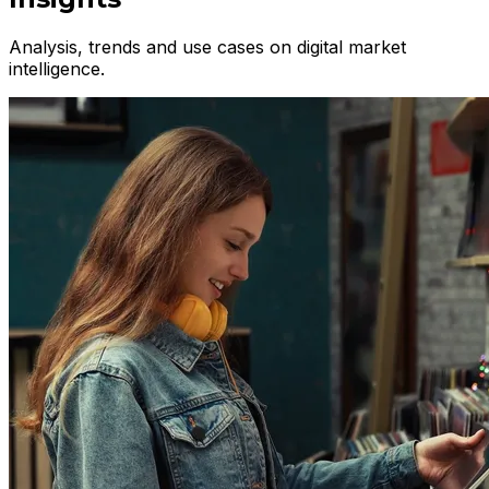
Analysis, trends and use cases on digital market
intelligence.