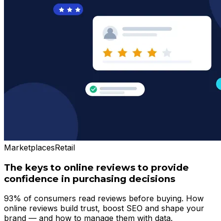
Marketplaces
Retail
The keys to online reviews to provide
confidence in purchasing decisions
93% of consumers read reviews before buying. How
online reviews build trust, boost SEO and shape your
brand — and how to manage them with data.