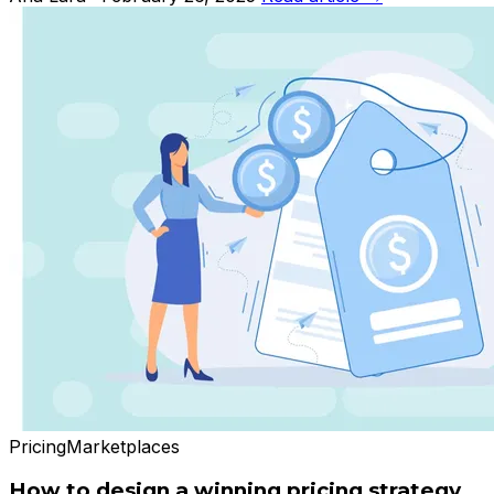
Pricing
Marketplaces
How to design a winning pricing strategy