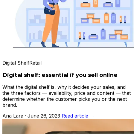
Digital Shelf
Retail
Digital shelf: essential if you sell online
What the digital shelf is, why it decides your sales, and
the three factors — availability, price and content — that
determine whether the customer picks you or the next
brand.
Ana Lara · June 26, 2023
Read article →