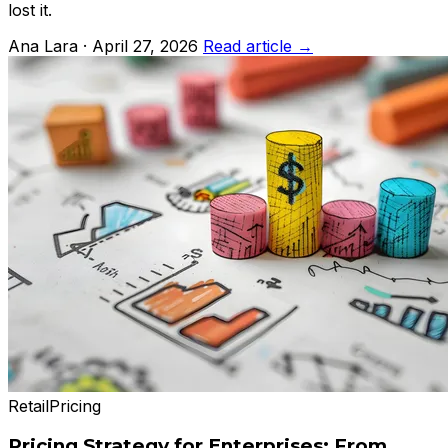
lost it.
Ana Lara · April 27, 2026
Read article →
Retail
Pricing
Pricing Strategy for Enterprises: From