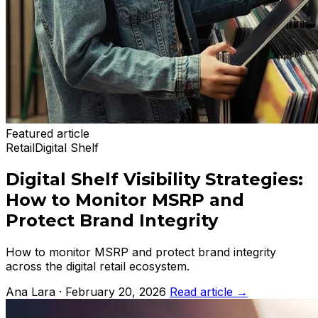
Featured article
Retail
Digital Shelf
Digital Shelf Visibility Strategies:
How to Monitor MSRP and
Protect Brand Integrity
How to monitor MSRP and protect brand integrity
across the digital retail ecosystem.
Ana Lara · February 20, 2026
Read article
→