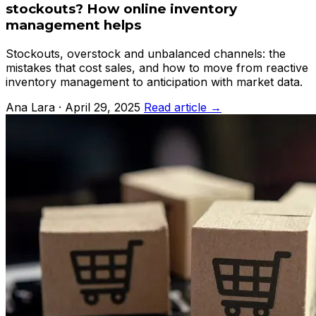
stockouts? How online inventory
management helps
Stockouts, overstock and unbalanced channels: the
mistakes that cost sales, and how to move from reactive
inventory management to anticipation with market data.
Ana Lara · April 29, 2025
Read article →