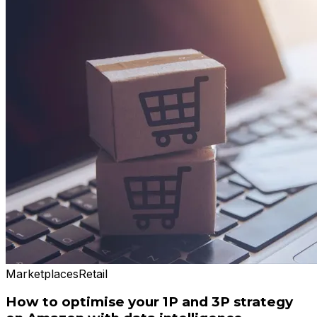
Marketplaces
Retail
How to optimise your 1P and 3P strategy