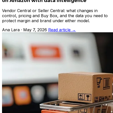
on Amazon with data intelligence
Vendor Central or Seller Central: what changes in
control, pricing and Buy Box, and the data you need to
protect margin and brand under either model.
Ana Lara · May 7, 2026
Read article →