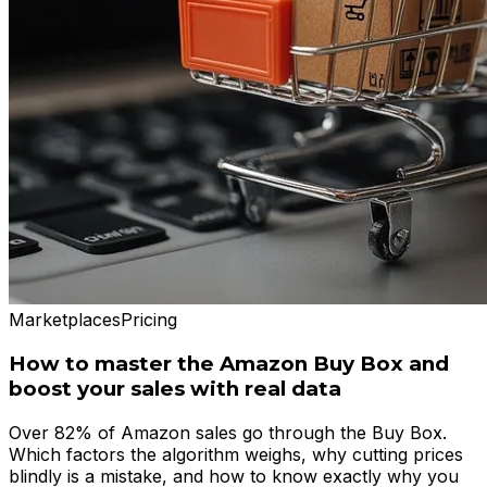
Marketplaces
Pricing
How to master the Amazon Buy Box and
boost your sales with real data
Over 82% of Amazon sales go through the Buy Box.
Which factors the algorithm weighs, why cutting prices
blindly is a mistake, and how to know exactly why you