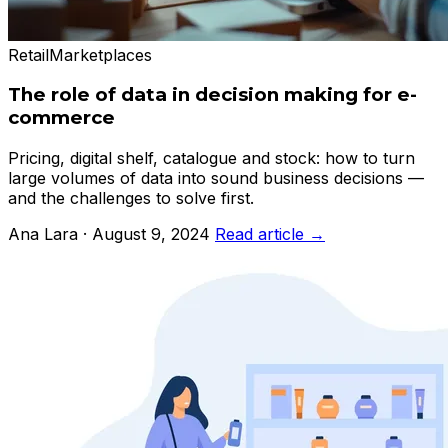
Retail
Marketplaces
The role of data in decision making for e-
commerce
Pricing, digital shelf, catalogue and stock: how to turn
large volumes of data into sound business decisions —
and the challenges to solve first.
Ana Lara · August 9, 2024
Read article →