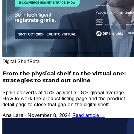
Digital Shelf
Retail
From the physical shelf to the virtual one:
strategies to stand out online
Spain converts at 1.5% against a 1.8% global average.
How to work the product listing page and the product
detail page to close that gap on the digital shelf.
Ana Lara · November 8, 2024
Read article →