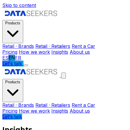
Skip to content
Products
Retail · Brands
Retail · Retailers
Rent a Car
Pricing
How we work
Insights
About us
ES
EN
FR
Let's talk
Products
Retail · Brands
Retail · Retailers
Rent a Car
Pricing
How we work
Insights
About us
Let's talk
Insights