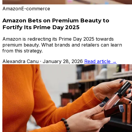
Amazon
E-commerce
Amazon Bets on Premium Beauty to
Fortify Its Prime Day 2025
Amazon is redirecting its Prime Day 2025 towards
premium beauty. What brands and retailers can learn
from this strategy.
Alexandra Canu · January 28, 2026
Read article →