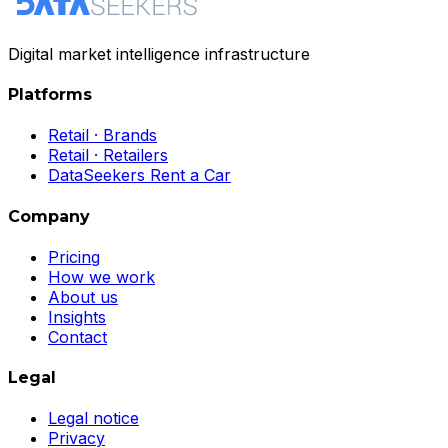
Digital market intelligence infrastructure
Platforms
Retail · Brands
Retail · Retailers
DataSeekers Rent a Car
Company
Pricing
How we work
About us
Insights
Contact
Legal
Legal notice
Privacy