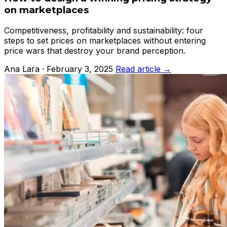
on marketplaces
Competitiveness, profitability and sustainability: four
steps to set prices on marketplaces without entering
price wars that destroy your brand perception.
Ana Lara · February 3, 2025
Read article →