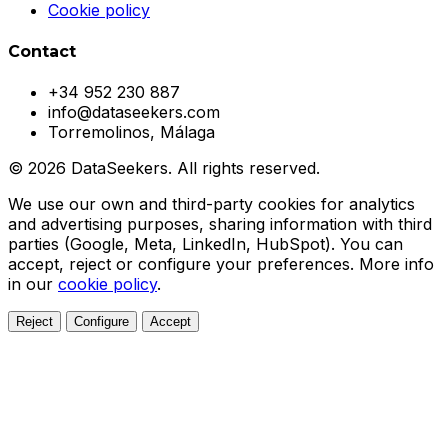
Cookie policy
Contact
+34 952 230 887
info@dataseekers.com
Torremolinos, Málaga
© 2026 DataSeekers. All rights reserved.
We use our own and third-party cookies for analytics
and advertising purposes, sharing information with third
parties (Google, Meta, LinkedIn, HubSpot). You can
accept, reject or configure your preferences. More info
in our
cookie policy
.
Reject
Configure
Accept