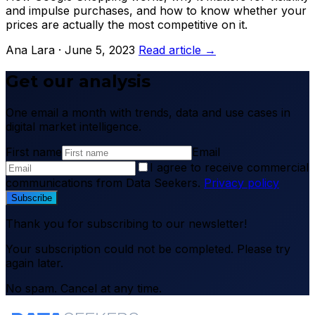
and impulse purchases, and how to know whether your
prices are actually the most competitive on it.
Ana Lara · June 5, 2023
Read article →
Get our analysis
One email a month with trends, data and use cases in
digital market intelligence.
First name
Email
I agree to receive commercial
communications from Data Seekers.
Privacy policy
Subscribe
Thank you for subscribing to our newsletter!
Your subscription could not be completed. Please try
again later.
No spam. Cancel at any time.