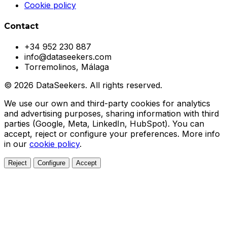
Cookie policy
Contact
+34 952 230 887
info@dataseekers.com
Torremolinos, Málaga
© 2026 DataSeekers. All rights reserved.
We use our own and third-party cookies for analytics
and advertising purposes, sharing information with third
parties (Google, Meta, LinkedIn, HubSpot). You can
accept, reject or configure your preferences. More info
in our
cookie policy
.
Reject
Configure
Accept