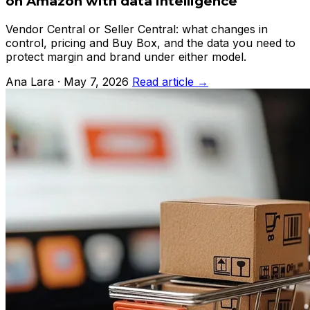
on Amazon with data intelligence
Vendor Central or Seller Central: what changes in
control, pricing and Buy Box, and the data you need to
protect margin and brand under either model.
Ana Lara · May 7, 2026
Read article →