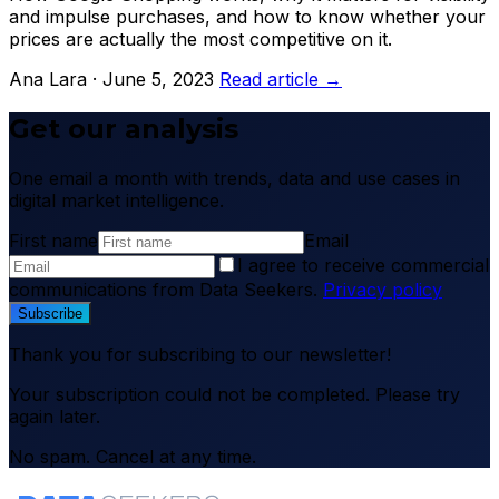
and impulse purchases, and how to know whether your
prices are actually the most competitive on it.
Ana Lara · June 5, 2023
Read article →
Get our analysis
One email a month with trends, data and use cases in
digital market intelligence.
First name
Email
I agree to receive commercial
communications from Data Seekers.
Privacy policy
Subscribe
Thank you for subscribing to our newsletter!
Your subscription could not be completed. Please try
again later.
No spam. Cancel at any time.