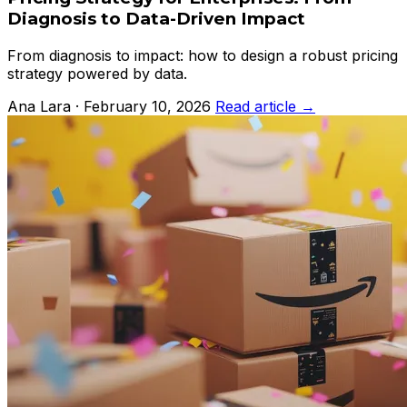
Diagnosis to Data-Driven Impact
From diagnosis to impact: how to design a robust pricing
strategy powered by data.
Ana Lara · February 10, 2026
Read article →