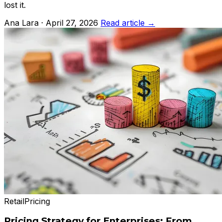
lost it.
Ana Lara · April 27, 2026
Read article →
Retail
Pricing
Pricing Strategy for Enterprises: From