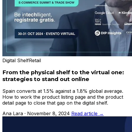
Digital Shelf
Retail
From the physical shelf to the virtual one:
strategies to stand out online
Spain converts at 1.5% against a 1.8% global average.
How to work the product listing page and the product
detail page to close that gap on the digital shelf.
Ana Lara · November 8, 2024
Read article →