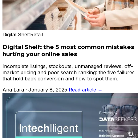
Digital Shelf
Retail
Digital Shelf: the 5 most common mistakes
hurting your online sales
Incomplete listings, stockouts, unmanaged reviews, off-
market pricing and poor search ranking: the five failures
that hold back conversion and how to spot them.
Ana Lara · January 8, 2025
Read article →