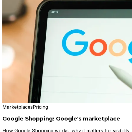
Marketplaces
Pricing
Google Shopping: Google's marketplace
How Google Shopping works, why it matters for visibility