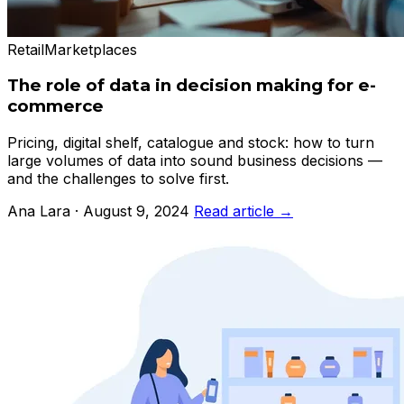
Retail
Marketplaces
The role of data in decision making for e-
commerce
Pricing, digital shelf, catalogue and stock: how to turn
large volumes of data into sound business decisions —
and the challenges to solve first.
Ana Lara · August 9, 2024
Read article →