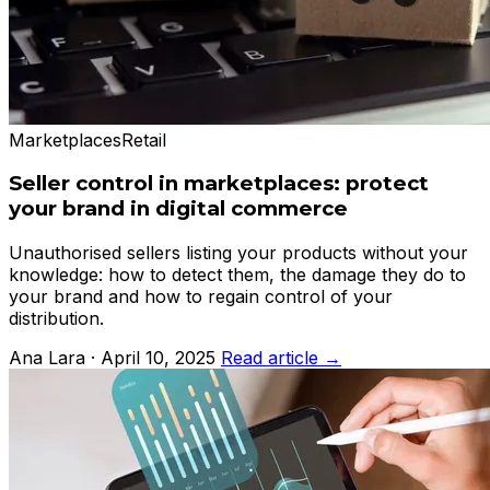
Marketplaces
Retail
Seller control in marketplaces: protect
your brand in digital commerce
Unauthorised sellers listing your products without your
knowledge: how to detect them, the damage they do to
your brand and how to regain control of your
distribution.
Ana Lara · April 10, 2025
Read article →