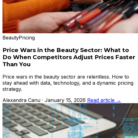
Beauty
Pricing
Price Wars in the Beauty Sector: What to
Do When Competitors Adjust Prices Faster
Than You
Price wars in the beauty sector are relentless. How to
stay ahead with data, technology, and a dynamic pricing
strategy.
Alexandra Canu · January 15, 2026
Read article →