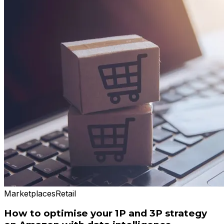
Marketplaces
Retail
How to optimise your 1P and 3P strategy