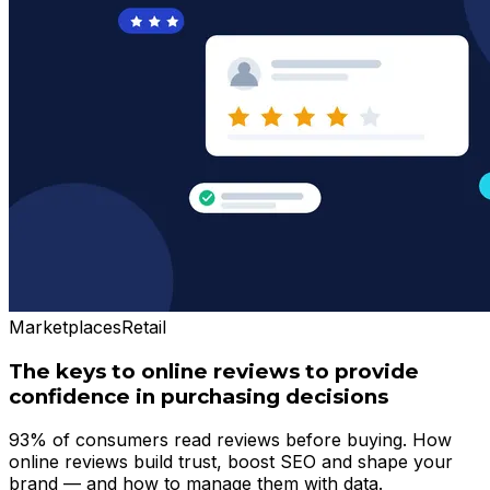
Marketplaces
Retail
The keys to online reviews to provide
confidence in purchasing decisions
93% of consumers read reviews before buying. How
online reviews build trust, boost SEO and shape your
brand — and how to manage them with data.