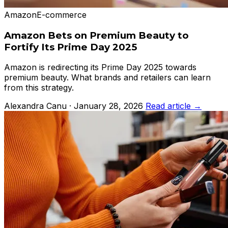
Amazon
E-commerce
Amazon Bets on Premium Beauty to
Fortify Its Prime Day 2025
Amazon is redirecting its Prime Day 2025 towards
premium beauty. What brands and retailers can learn
from this strategy.
Alexandra Canu · January 28, 2026
Read article →