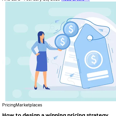
Pricing
Marketplaces
How to design a winning pricing strategy