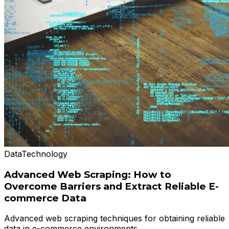
Data
Technology
Advanced Web Scraping: How to
Overcome Barriers and Extract Reliable E-
commerce Data
Advanced web scraping techniques for obtaining reliable
data in e-commerce environments.