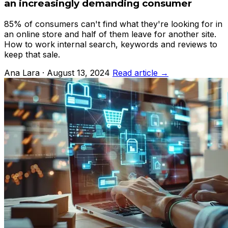
an increasingly demanding consumer
85% of consumers can't find what they're looking for in
an online store and half of them leave for another site.
How to work internal search, keywords and reviews to
keep that sale.
Ana Lara · August 13, 2024
Read article →