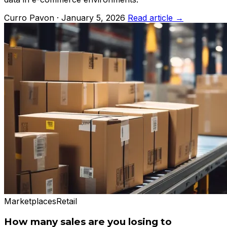
Curro Pavon · January 5, 2026
Read article →
Marketplaces
Retail
How many sales are you losing to