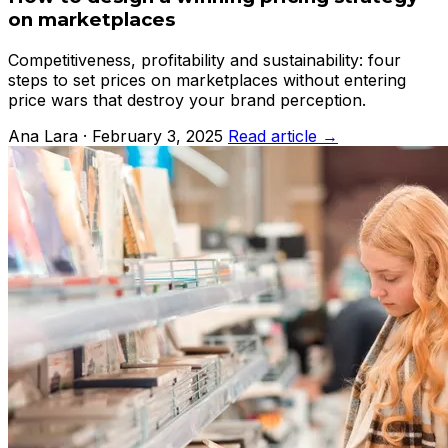
on marketplaces
Competitiveness, profitability and sustainability: four
steps to set prices on marketplaces without entering
price wars that destroy your brand perception.
Ana Lara · February 3, 2025
Read article →