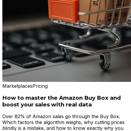
Marketplaces
Pricing
How to master the Amazon Buy Box and
boost your sales with real data
Over 82% of Amazon sales go through the Buy Box.
Which factors the algorithm weighs, why cutting prices
blindly is a mistake, and how to know exactly why you