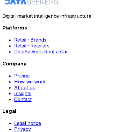
Digital market intelligence infrastructure
Platforms
Retail · Brands
Retail · Retailers
DataSeekers Rent a Car
Company
Pricing
How we work
About us
Insights
Contact
Legal
Legal notice
Privacy