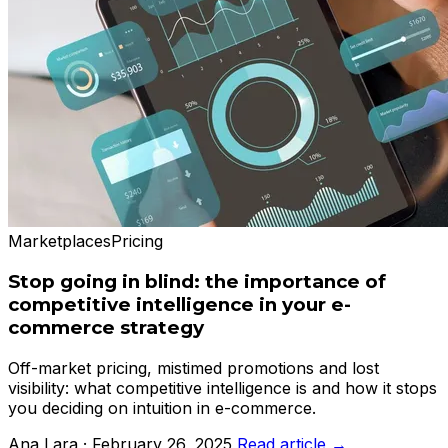
Marketplaces
Pricing
Stop going in blind: the importance of
competitive intelligence in your e-
commerce strategy
Off-market pricing, mistimed promotions and lost
visibility: what competitive intelligence is and how it stops
you deciding on intuition in e-commerce.
Ana Lara · February 26, 2025
Read article →