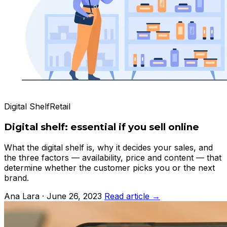
Digital Shelf
Retail
Digital shelf: essential if you sell online
What the digital shelf is, why it decides your sales, and
the three factors — availability, price and content — that
determine whether the customer picks you or the next
brand.
Ana Lara · June 26, 2023
Read article →