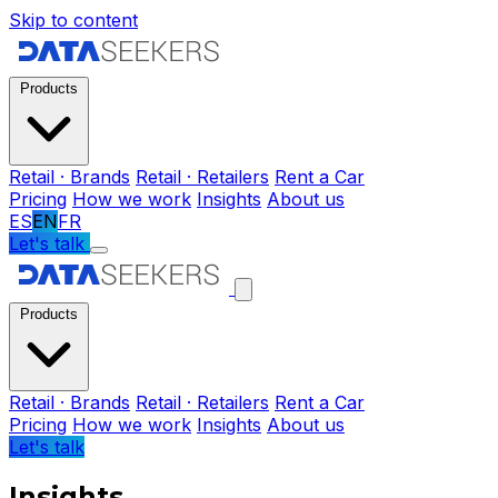
Skip to content
Products
Retail · Brands
Retail · Retailers
Rent a Car
Pricing
How we work
Insights
About us
ES
EN
FR
Let's talk
Products
Retail · Brands
Retail · Retailers
Rent a Car
Pricing
How we work
Insights
About us
Let's talk
Insights