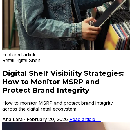
Featured article
Retail
Digital Shelf
Digital Shelf Visibility Strategies:
How to Monitor MSRP and
Protect Brand Integrity
How to monitor MSRP and protect brand integrity
across the digital retail ecosystem.
Ana Lara · February 20, 2026
Read article
→