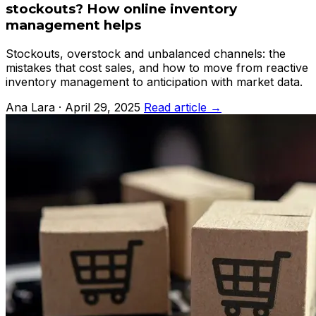
stockouts? How online inventory
management helps
Stockouts, overstock and unbalanced channels: the
mistakes that cost sales, and how to move from reactive
inventory management to anticipation with market data.
Ana Lara · April 29, 2025
Read article →