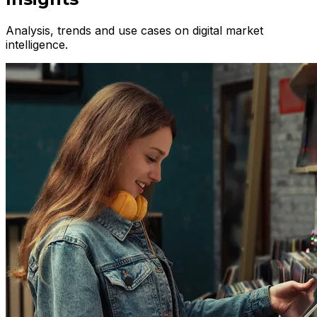
Analysis, trends and use cases on digital market
intelligence.