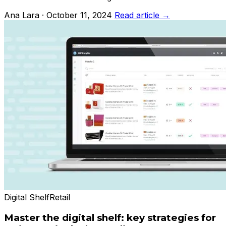
Ana Lara · October 11, 2024
Read article →
Digital Shelf
Retail
Master the digital shelf: key strategies for