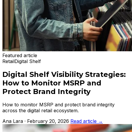
Featured article
Retail
Digital Shelf
Digital Shelf Visibility Strategies:
How to Monitor MSRP and
Protect Brand Integrity
How to monitor MSRP and protect brand integrity
across the digital retail ecosystem.
Ana Lara · February 20, 2026
Read article
→