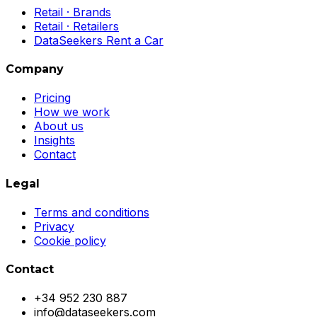
Retail · Brands
Retail · Retailers
DataSeekers Rent a Car
Company
Pricing
How we work
About us
Insights
Contact
Legal
Terms and conditions
Privacy
Cookie policy
Contact
+34 952 230 887
info@dataseekers.com