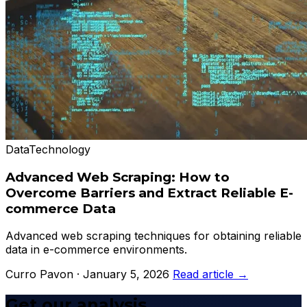
Data
Technology
Advanced Web Scraping: How to
Overcome Barriers and Extract Reliable E-
commerce Data
Advanced web scraping techniques for obtaining reliable
data in e-commerce environments.
Curro Pavon · January 5, 2026
Read article →
Get our analysis