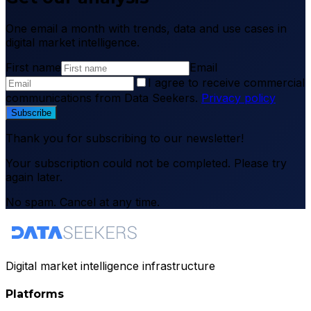
One email a month with trends, data and use cases in
digital market intelligence.
First name
Email
I agree to receive commercial
communications from Data Seekers.
Privacy policy
Subscribe
Thank you for subscribing to our newsletter!
Your subscription could not be completed. Please try
again later.
No spam. Cancel at any time.
Digital market intelligence infrastructure
Platforms