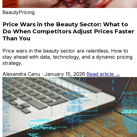
Beauty
Pricing
Price Wars in the Beauty Sector: What to
Do When Competitors Adjust Prices Faster
Than You
Price wars in the beauty sector are relentless. How to
stay ahead with data, technology, and a dynamic pricing
strategy.
Alexandra Canu · January 15, 2026
Read article →