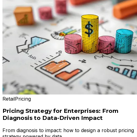
Retail
Pricing
Pricing Strategy for Enterprises: From
Diagnosis to Data-Driven Impact
From diagnosis to impact: how to design a robust pricing
strategy powered by data.