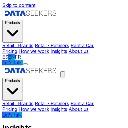
Skip to content
Products
Retail · Brands
Retail · Retailers
Rent a Car
Pricing
How we work
Insights
About us
ES
EN
FR
Let's talk
Products
Retail · Brands
Retail · Retailers
Rent a Car
Pricing
How we work
Insights
About us
Let's talk
Insights