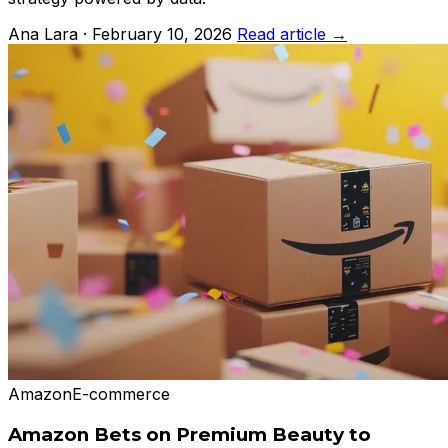
Ana Lara · February 10, 2026
Read article →
Amazon
E-commerce
Amazon Bets on Premium Beauty to