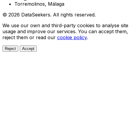
Torremolinos, Málaga
© 2026 DataSeekers. All rights reserved.
We use our own and third-party cookies to analyse site
usage and improve our services. You can accept them,
reject them or read our
cookie policy
.
Reject
Accept