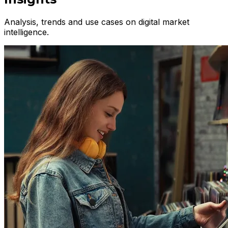
Analysis, trends and use cases on digital market
intelligence.