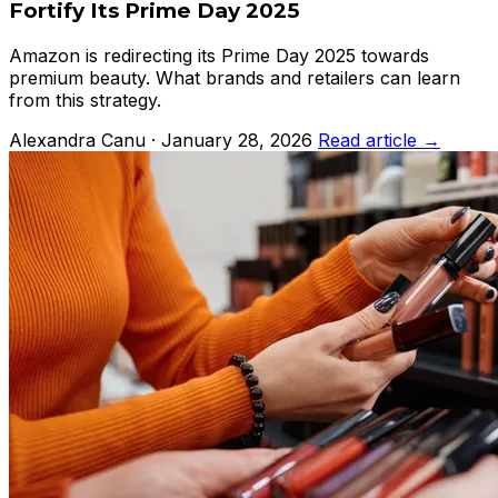
Fortify Its Prime Day 2025
Amazon is redirecting its Prime Day 2025 towards
premium beauty. What brands and retailers can learn
from this strategy.
Alexandra Canu · January 28, 2026
Read article →